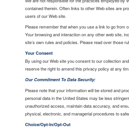
We are not responsible for the practices employed by We
contained therein. Often links to other Web sites are pro
users of our Web site.
Please remember that when you use a link to go from our
Your browsing and interaction on any other web site, inc
site’s own rules and policies. Please read over those ru
Your Consent
By using our Web site you consent to our collection and
reserve the right to amend this privacy policy at any tim
Our Commitment To Data Security:
Please note that your information will be stored and pr
personal data in the United States may be less stringent
unauthorized access, maintain data accuracy, and ensur
physical, electronic, and managerial procedures to safe
Choice/Opt-In/Opt-Out