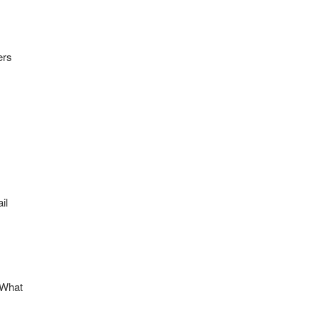
ers
il
“What