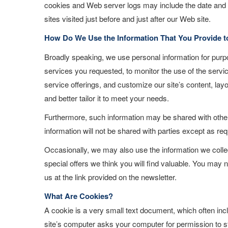
cookies and Web server logs may include the date and t
sites visited just before and just after our Web site.
How Do We Use the Information That You Provide t
Broadly speaking, we use personal information for purpo
services you requested, to monitor the use of the servi
service offerings, and customize our site’s content, lay
and better tailor it to meet your needs.
Furthermore, such information may be shared with others
information will not be shared with parties except as req
Occasionally, we may also use the information we colle
special offers we think you will find valuable. You may n
us at the link provided on the newsletter.
What Are Cookies?
A cookie is a very small text document, which often inc
site’s computer asks your computer for permission to stor