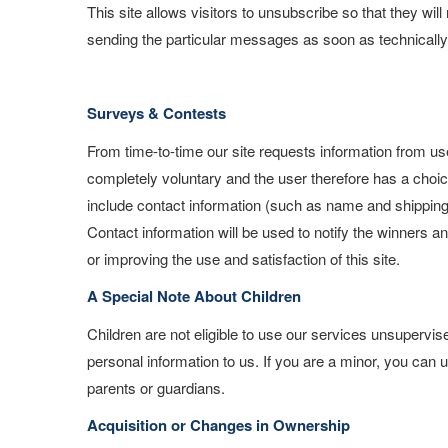
This site allows visitors to unsubscribe so that they wil
sending the particular messages as soon as technically 
Surveys & Contests
From time-to-time our site requests information from use
completely voluntary and the user therefore has a choic
include contact information (such as name and shipping
Contact information will be used to notify the winners a
or improving the use and satisfaction of this site.
A Special Note About Children
Children are not eligible to use our services unsupervi
personal information to us. If you are a minor, you can 
parents or guardians.
Acquisition or Changes in Ownership