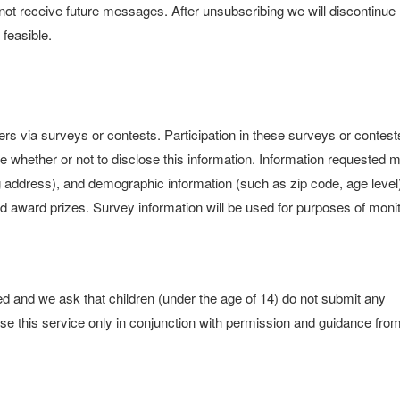
l not receive future messages. After unsubscribing we will discontinue
feasible.
rs via surveys or contests. Participation in these surveys or contest
e whether or not to disclose this information. Information requested 
 address), and demographic information (such as zip code, age level
nd award prizes. Survey information will be used for purposes of moni
sed and we ask that children (under the age of 14) do not submit any
use this service only in conjunction with permission and guidance fro