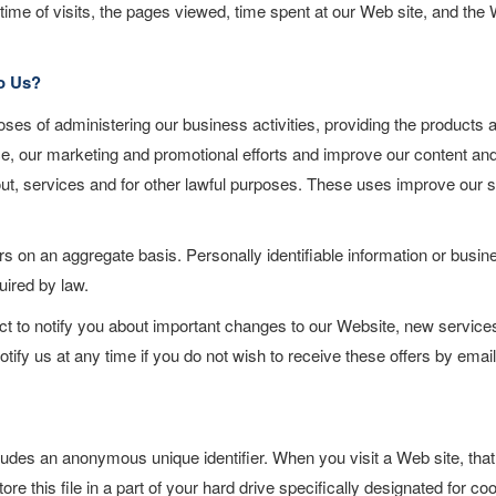
ime of visits, the pages viewed, time spent at our Web site, and the
o Us?
ses of administering our business activities, providing the products 
ce, our marketing and promotional efforts and improve our content an
out, services and for other lawful purposes. These uses improve our s
 on an aggregate basis. Personally identifiable information or busin
uired by law.
ct to notify you about important changes to our Website, new service
otify us at any time if you do not wish to receive these offers by emai
ludes an anonymous unique identifier. When you visit a Web site, that
e this file in a part of your hard drive specifically designated for co