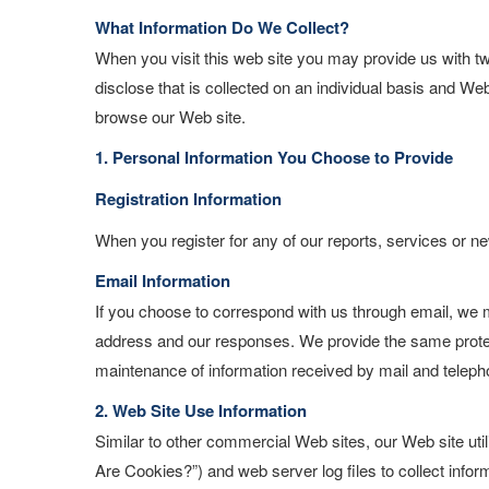
What Information Do We Collect?
When you visit this web site you may provide us with t
disclose that is collected on an individual basis and W
browse our Web site.
1. Personal Information You Choose to Provide
Registration Information
When you register for any of our reports, services or ne
Email Information
If you choose to correspond with us through email, we 
address and our responses. We provide the same protec
maintenance of information received by mail and teleph
2. Web Site Use Information
Similar to other commercial Web sites, our Web site uti
Are Cookies?”) and web server log files to collect info