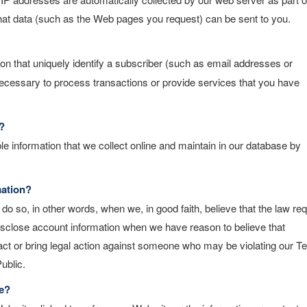
that data (such as the Web pages you request) can be sent to you.
tion that uniquely identify a subscriber (such as email addresses or
 necessary to process transactions or provide services that you have
?
le information that we collect online and maintain in our database by
mation?
o so, in other words, when we, in good faith, believe that the law req
o disclose account information when we have reason to believe that
ntact or bring legal action against someone who may be violating our 
ublic.
e?