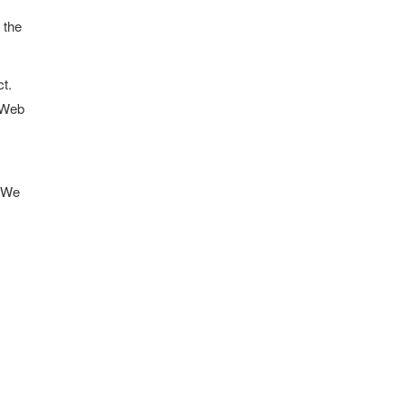
 the
ct.
t Web
. We