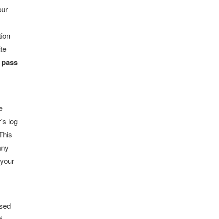
our
tion
ite
r pass
e
’s log
This
any
 your
used
f