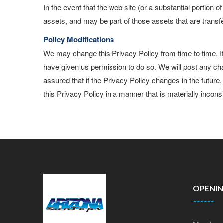
In the event that the web site (or a substantial portion 
assets, and may be part of those assets that are transf
Policy Modifications
We may change this Privacy Policy from time to time. I
have given us permission to do so. We will post any ch
assured that if the Privacy Policy changes in the future
this Privacy Policy in a manner that is materially inconsi
OPENI