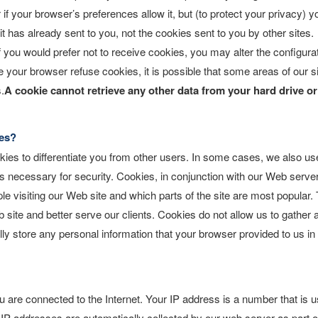
 your browser’s preferences allow it, but (to protect your privacy) y
 has already sent to you, not the cookies sent to you by other sites.
 you would prefer not to receive cookies, you may alter the configura
 your browser refuse cookies, it is possible that some areas of our s
.
A cookie cannot retrieve any other data from your hard drive o
es?
kies to differentiate you from other users. In some cases, we also us
is necessary for security. Cookies, in conjunction with our Web server
le visiting our Web site and which parts of the site are most popular. 
site and better serve our clients. Cookies do not allow us to gather 
ly store any personal information that your browser provided to us in
are connected to the Internet. Your IP address is a number that is 
IP addresses are automatically collected by our web server as part o