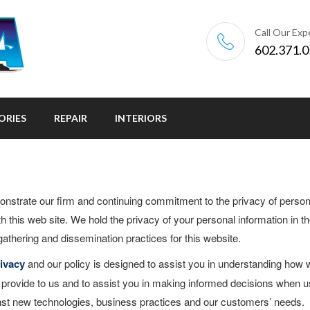
Call Our Exp
602.371.
ORIES
REPAIR
INTERIORS
onstrate our firm and continuing commitment to the privacy of person
th this web site. We hold the privacy of your personal information in t
gathering and dissemination practices for this website.
ivacy
and our policy is designed to assist you in understanding how 
u provide to us and to assist you in making informed decisions when u
ainst new technologies, business practices and our customers’ needs.