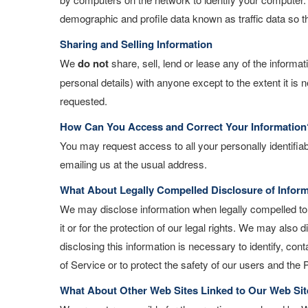
demographic and profile data known as traffic data so 
Sharing and Selling Information
We
do not
share, sell, lend or lease any of the informa
personal details) with anyone except to the extent it is
requested.
How Can You Access and Correct Your Information
You may request access to all your personally identifiab
emailing us at the usual address.
What About Legally Compelled Disclosure of Infor
We may disclose information when legally compelled to d
it or for the protection of our legal rights. We may als
disclosing this information is necessary to identify, co
of Service or to protect the safety of our users and the P
What About Other Web Sites Linked to Our Web Sit