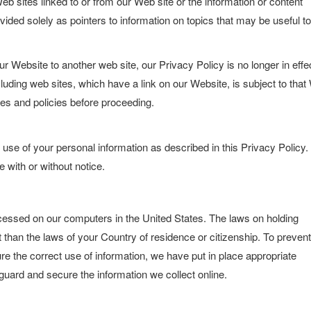
b sites linked to or from our Web site or the information or content
vided solely as pointers to information on topics that may be useful to
 Website to another web site, our Privacy Policy is no longer in effe
luding web sites, which have a link on our Website, is subject to tha
les and policies before proceeding.
 use of your personal information as described in this Privacy Policy
e with or without notice.
ocessed on our computers in the United States. The laws on holding
 than the laws of your Country of residence or citizenship. To prevent
e the correct use of information, we have put in place appropriate
guard and secure the information we collect online.