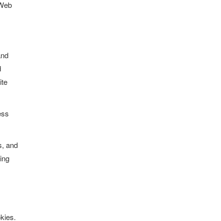
 Web
and
d
ite
ess
s, and
ling
okies.