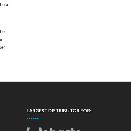
 those
who
be
der
LARGEST DISTRIBUTOR FOR: