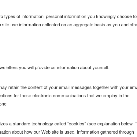
wo types of information: personal information you knowingly choose to
eb site use information collected on an aggregate basis as you and oth
wsletters you will provide us information about yourself.
may retain the content of your email messages together with your ema
tions for these electronic communications that we employ in the
one.
lizes a standard technology called “cookies” (see explanation below, 
rmation about how our Web site is used. Information gathered through