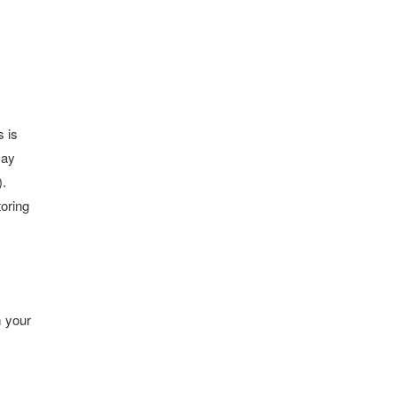
s is
may
).
toring
m your