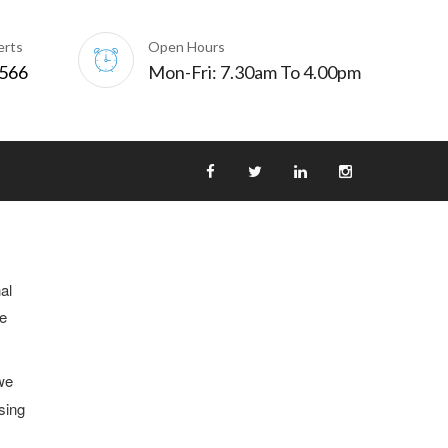
erts
Open Hours
0566
Mon-Fri: 7.30am To 4.00pm
al
he
we
sing