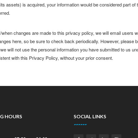
of its assets) is acquired, your information would be considered part of
erred.
f/when changes are made to this privacy policy, we will email users 
anges here, so be sure to check back periodically. However, please 
, we will not use the personal information you have submitted to us un
stent with this Privacy Policy, without your prior consent.
NG HOURS
SOCIAL LINKS