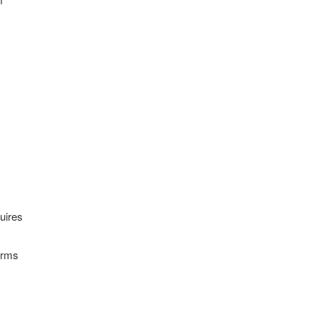
uires
Terms