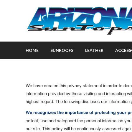
HOME
SUNROOFS
LEATHER
ACCESS
We have created this privacy statement in order to dem
information provided by those visiting and interacting wi
highest regard. The following discloses our information 
We recognizes the importance of protecting your pr
collect, use and safeguard the personal information yo
our site. This policy will be continuously assessed ag