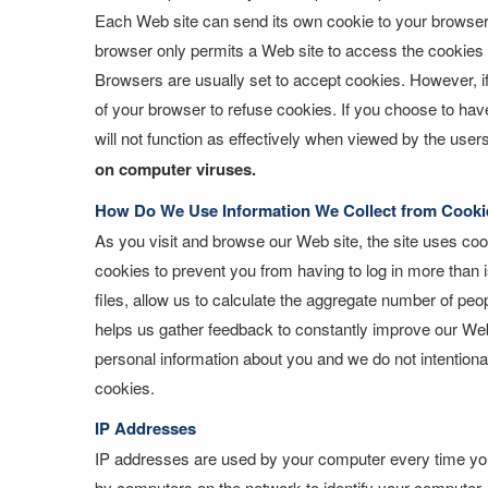
Each Web site can send its own cookie to your browser if
browser only permits a Web site to access the cookies it
Browsers are usually set to accept cookies. However, if
of your browser to refuse cookies. If you choose to have
will not function as effectively when viewed by the users
on computer viruses.
How Do We Use Information We Collect from Cooki
As you visit and browse our Web site, the site uses coo
cookies to prevent you from having to log in more than 
files, allow us to calculate the aggregate number of peop
helps us gather feedback to constantly improve our Web 
personal information about you and we do not intentional
cookies.
IP Addresses
IP addresses are used by your computer every time you 
by computers on the network to identify your computer. 