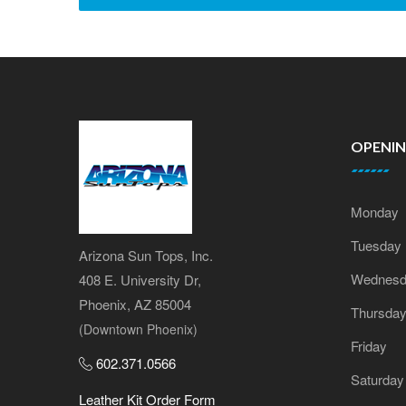
OPENI
Monday
Tuesday
Arizona Sun Tops, Inc.
Wednesd
408 E. University Dr,
Phoenix, AZ 85004
Thursda
(Downtown Phoenix)
Friday
602.371.0566
Saturday
Leather Kit Order Form