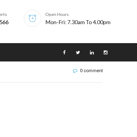
erts
Open Hours
0566
Mon-Fri: 7.30am To 4.00pm
0 comment