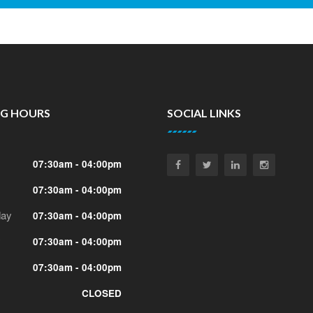
NG HOURS
SOCIAL LINKS
07:30am - 04:00pm
07:30am - 04:00pm
ay
07:30am - 04:00pm
y
07:30am - 04:00pm
07:30am - 04:00pm
CLOSED