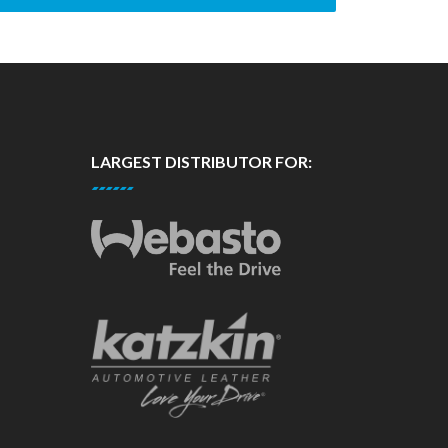
LARGEST DISTRIBUTOR FOR: