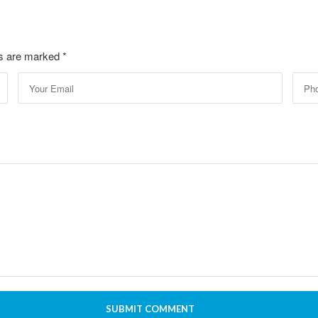
lds are marked
*
SUBMIT COMMENT