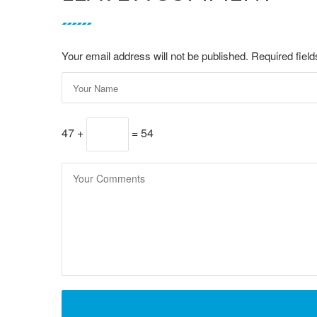
Your email address will not be published. Required fie
47 +
= 54