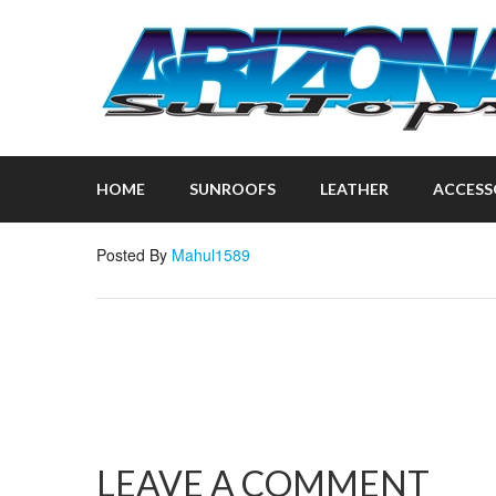
HOME
SUNROOFS
LEATHER
ACCESS
Posted By
Mahul1589
LEAVE A COMMENT