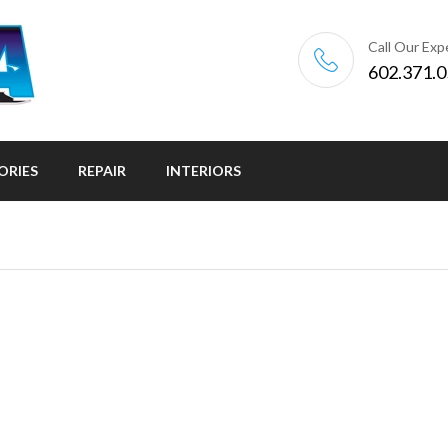
Call Our Exp
602.371.
ORIES
REPAIR
INTERIORS