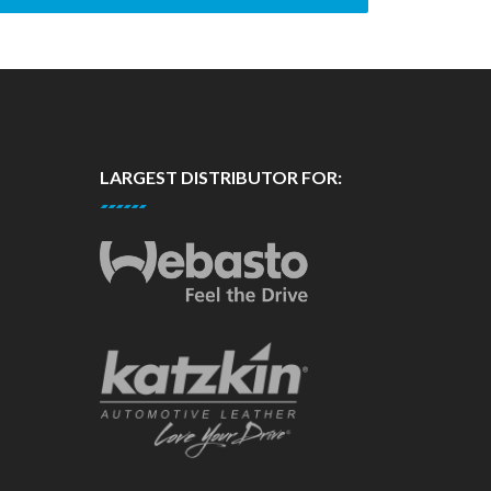
LARGEST DISTRIBUTOR FOR: