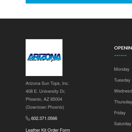
OPENI
Monday
Tuesday
Arizona Sun Tops, Inc.
Wednesd
408 E. University Dr,
Phoenix, AZ 85004
Thursda
(Downtown Phoenix)
Friday
602.371.0566
Saturday
Leather Kit Order Form