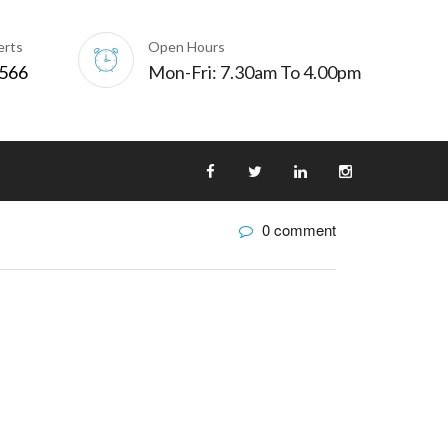
erts
Open Hours
0566
Mon-Fri: 7.30am To 4.00pm
0 comment