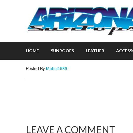
HOME
SUNROOFS
LEATHER
ACCESS
Posted By
Mahul1589
LEAVE A COMMENT