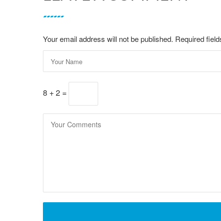
Your email address will not be published. Required fie
8 + 2 =