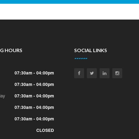
NG HOURS
SOCIAL LINKS
07:30am - 04:00pm
07:30am - 04:00pm
ay
07:30am - 04:00pm
y
07:30am - 04:00pm
07:30am - 04:00pm
CLOSED