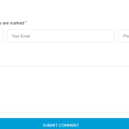
lds are marked
*
SUBMIT COMMENT