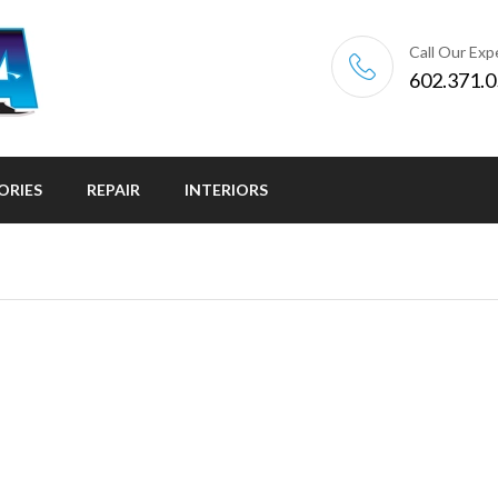
Call Our Exp
602.371.
ORIES
REPAIR
INTERIORS