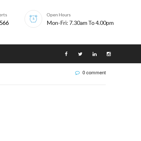
erts
Open Hours
0566
Mon-Fri: 7.30am To 4.00pm
0 comment