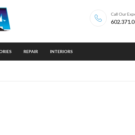
Call Our Exp
602.371.
ORIES
REPAIR
INTERIORS