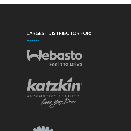
LARGEST DISTRIBUTOR FOR: