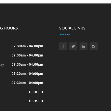
NG HOURS
SOCIAL LINKS
07:30am - 04:00pm
07:30am - 04:00pm
ay
07:30am - 04:00pm
y
07:30am - 04:00pm
07:30am - 04:00pm
CLOSED
CLOSED