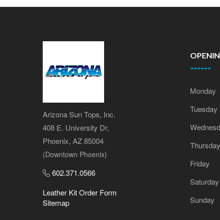
OPENI
Monday
Tuesday
Arizona Sun Tops, Inc.
Wednesd
408 E. University Dr,
Phoenix, AZ 85004
Thursda
(Downtown Phoenix)
Friday
602.371.0566
Saturday
Leather Kit Order Form
Sunday
Sitemap