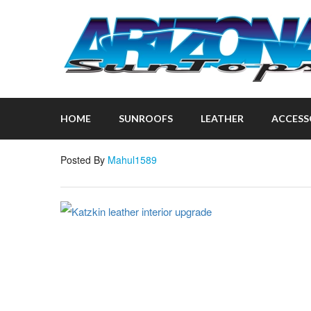
HOME
SUNROOFS
LEATHER
ACCESS
Posted By
Mahul1589